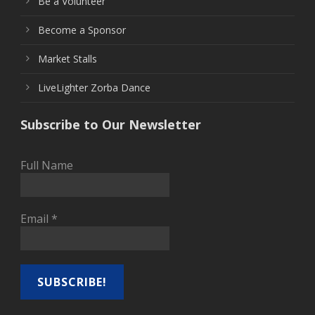
Be a Volunteer
Become a Sponsor
Market Stalls
LiveLighter Zorba Dance
Subscribe to Our Newsletter
Full Name
Email
*