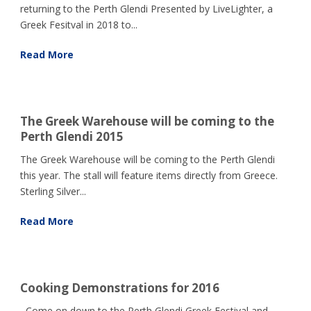
returning to the Perth Glendi Presented by LiveLighter, a
Greek Fesitval in 2018 to...
Read More
The Greek Warehouse will be coming to the
Perth Glendi 2015
The Greek Warehouse will be coming to the Perth Glendi
this year. The stall will feature items directly from Greece.
Sterling Silver...
Read More
Cooking Demonstrations for 2016
Come on down to the Perth Glendi Greek Festival and