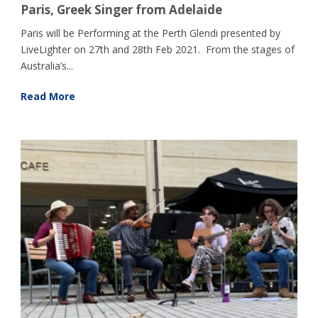
Paris, Greek Singer from Adelaide
Paris will be Performing at the Perth Glendi presented by
LiveLighter on 27th and 28th Feb 2021. From the stages of
Australia’s...
Read More