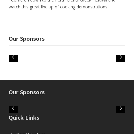
watch this great line up of cooking demonstrations.
Our Sponsors
Our Sponsors
Quick Links