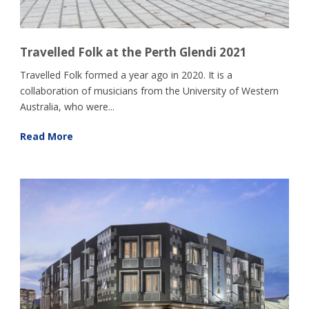
Travelled Folk at the Perth Glendi 2021
Travelled Folk formed a year ago in 2020. It is a
collaboration of musicians from the University of Western
Australia, who were...
Read More