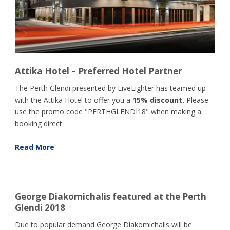
Attika Hotel – Preferred Hotel Partner
The Perth Glendi presented by LiveLighter has teamed up
with the Attika Hotel to offer you a
15% discount.
Please
use the promo code "PERTHGLENDI18" when making a
booking direct.
Read More
George Diakomichalis featured at the Perth
Glendi 2018
Due to popular demand George Diakomichalis will be