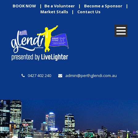
BOOK NOW
|
Be a Volunteer
|
Become a Sponsor
|
Market Stalls
|
Contact Us
0427 402 240
admin@perthglendi.com.au