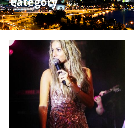
Category
News